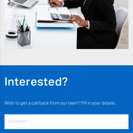
Interested?
Wish to get a call back from our team? Fill in your details.