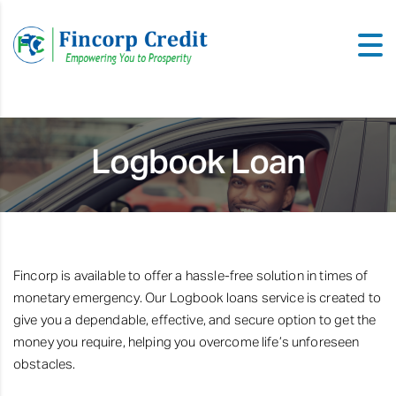
Logbook Loan
Fincorp is available to offer a hassle-free solution in times of
monetary emergency. Our Logbook loans service is created to
give you a dependable, effective, and secure option to get the
money you require, helping you overcome life’s unforeseen
obstacles.