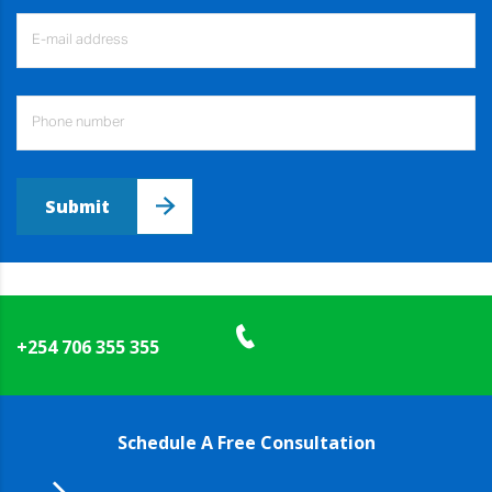
Submit
+254 706 355 355
Schedule A Free Consultation