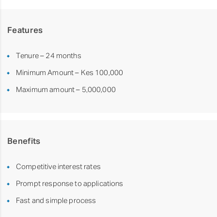
Features
Tenure – 24 months
Minimum Amount – Kes 100,000
Maximum amount – 5,000,000
Benefits
Competitive interest rates
Prompt response to applications
Fast and simple process