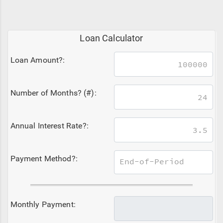
Loan Calculator
Loan Amount?:
Number of Months? (#):
Annual Interest Rate?:
Payment Method?:
Monthly Payment: