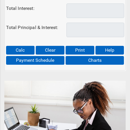
Total Interest:
Total Principal & Interest:
Calc
Clear
Print
Help
Payment Schedule
Charts