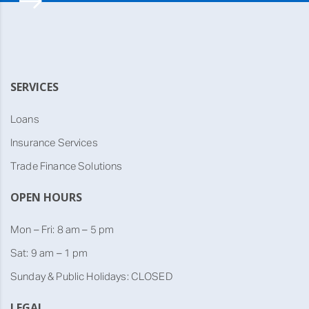
SERVICES
Loans
Insurance Services
Trade Finance Solutions
OPEN HOURS
Mon – Fri: 8 am – 5 pm
Sat: 9 am – 1 pm
Sunday & Public Holidays: CLOSED
LEGAL