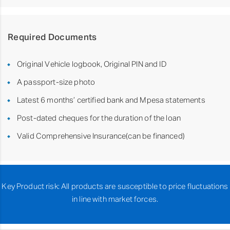
Required Documents
Original Vehicle logbook, Original PIN and ID
A passport-size photo
Latest 6 months’ certified bank and Mpesa statements
Post-dated cheques for the duration of the loan
Valid Comprehensive Insurance(can be financed)
Key Product risk: All products are susceptible to price fluctuations
in line with market forces.