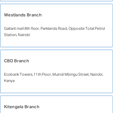
Westlands Branch
Gallant mall 8th floor, Parklands Road, Opposite Total Petrol
Station, Nairobi
CBD Branch
Ecobank Towers,11th Floor, Muindi Mbingu Street, Nairobi,
Kenya
Kitengela Branch