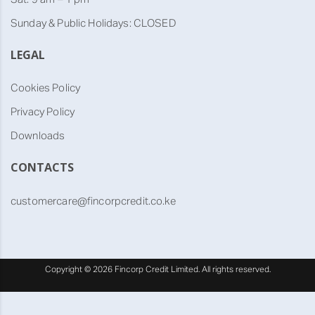
Sunday & Public Holidays: CLOSED
LEGAL
Cookies Policy
Privacy Policy
Downloads
CONTACTS
customercare@fincorpcredit.co.ke
Copyright ©
2026
Fincorp Credit Limited. All rights reserved.