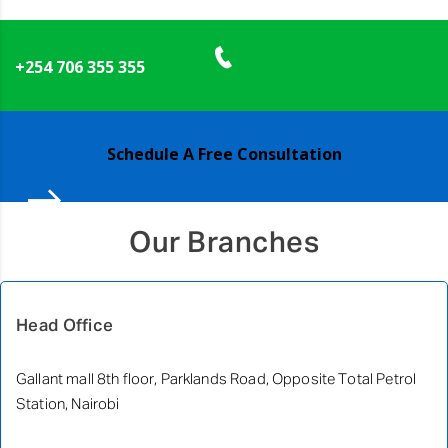
+254 706 355 355
Schedule A Free Consultation
Our Branches
Head Office
Gallant mall 8th floor, Parklands Road, Opposite Total Petrol
Station, Nairobi