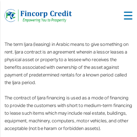
The term Ijara (leasing) in Arabic means to give something on
rent. Ijara contract is an agreement wherein a lessor leases a
physical asset or property to a lessee who receives the
benefits associated with ownership of the asset against
payment of predetermined rentals for a known period called
the Ijara period.
The contract of Ijara financing is used as a mode of financing
to provide the customers with short to medium-term financing
to lease such items which may include real estate, buildings,
equipment, machinery, computers, motor vehicles, and other
acceptable (not be haram or forbidden assets).