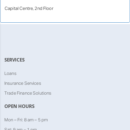
Capital Centre, 2nd Floor
SERVICES
Loans
Insurance Services
Trade Finance Solutions
OPEN HOURS
Mon – Fri: 8 am – 5 pm
Sat: 9 am – 1 pm